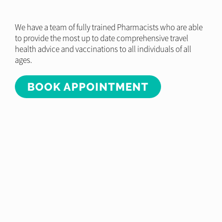
We have a team of fully trained Pharmacists who are able
to provide the most up to date comprehensive travel
health advice and vaccinations to all individuals of all
ages.
BOOK APPOINTMENT