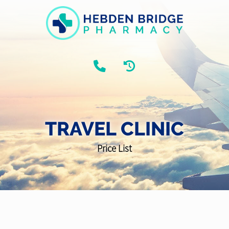
TRAVEL CLINIC
Price List