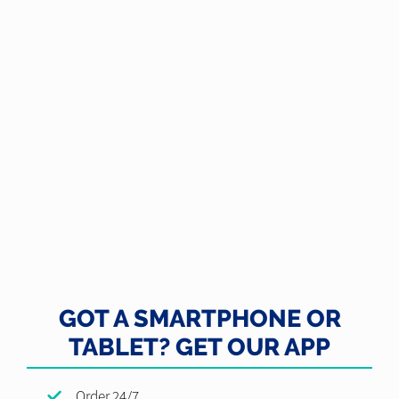
GOT A SMARTPHONE OR
TABLET? GET OUR APP
Order 24/7