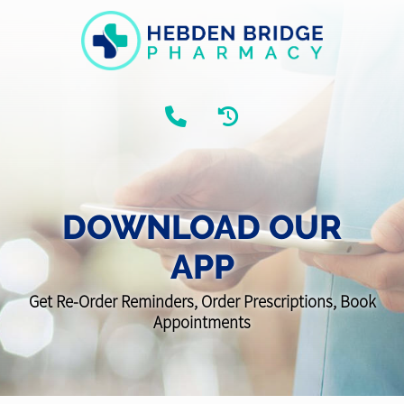
DOWNLOAD OUR
APP
Get Re-Order Reminders, Order Prescriptions, Book
Appointments