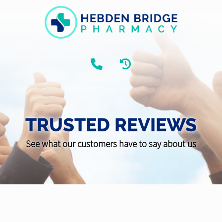
TRUSTED REVIEWS
See what our customers have to say about us